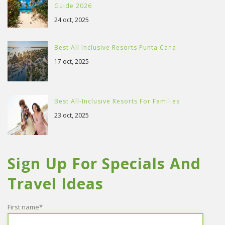
Guide 2026
24 oct, 2025
Best All Inclusive Resorts Punta Cana
17 oct, 2025
Best All-Inclusive Resorts For Families
23 oct, 2025
Sign Up For Specials And
Travel Ideas
First name
*