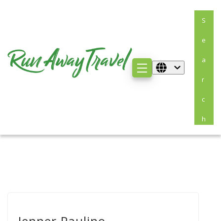
S
E
A
R
C
H