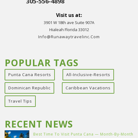
305-556-4898
Visit us at:
3901 W 18th ave Suite 907A
Hialeah Florida 33012
Info@runawaytravelinc.com
POPULAR TAGS
Punta Cana Resorts
All-Inclusive-Resorts
Dominican Republic
Caribbean Vacations
Travel Tips
RECENT NEWS
Best Time To Visit Punta Cana — Month-By-Month