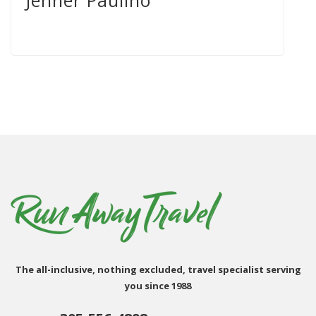
Jenner Paulino
The all-inclusive, nothing excluded, travel specialist serving
you since 1988