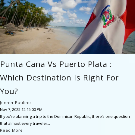
Punta Cana Vs Puerto Plata :
Which Destination Is Right For
You?
Jenner Paulino
Nov 7, 2025 12:15:00 PM
If you’re planning a trip to the Dominican Republic, there’s one question
that almost every traveler...
Read More