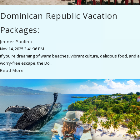
Dominican Republic Vacation
Packages:
Jenner Paulino
Nov 14, 2025 3:41:36 PM
If you're dreaming of warm beaches, vibrant culture, delicious food, and a
worry-free escape, the Do...
Read More