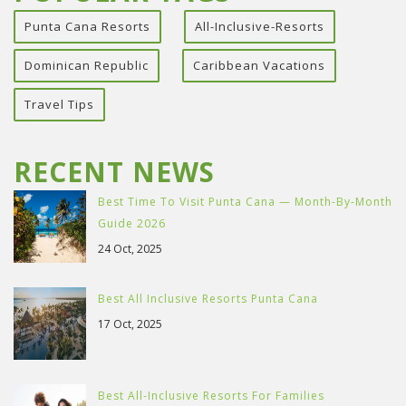
Punta Cana Resorts
All-Inclusive-Resorts
Dominican Republic
Caribbean Vacations
Travel Tips
RECENT NEWS
Best Time To Visit Punta Cana — Month-By-Month
Guide 2026
24 Oct, 2025
Best All Inclusive Resorts Punta Cana
17 Oct, 2025
Best All-Inclusive Resorts For Families