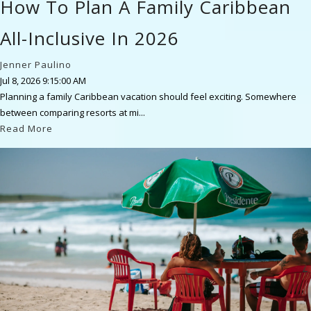
How To Plan A Family Caribbean
All-Inclusive In 2026
Jenner Paulino
Jul 8, 2026 9:15:00 AM
Planning a family Caribbean vacation should feel exciting. Somewhere
between comparing resorts at mi...
Read More