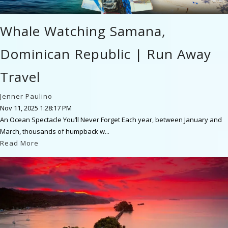
Whale Watching Samana,
Dominican Republic | Run Away
Travel
Jenner Paulino
Nov 11, 2025 1:28:17 PM
An Ocean Spectacle You’ll Never Forget Each year, between January and
March, thousands of humpback w...
Read More