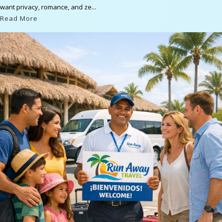
want privacy, romance, and ze...
Read More