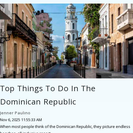
Top Things To Do In The
Dominican Republic
Jenner Paulino
Nov 6, 2025 11:55:33 AM
When most people think of the Dominican Republic, they picture endless