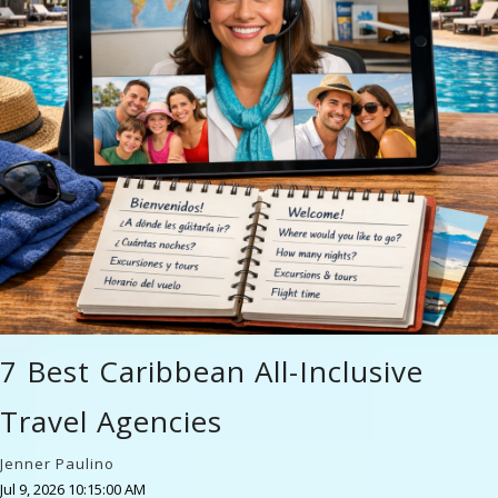
7 Best Caribbean All-Inclusive
Travel Agencies
Jenner Paulino
Jul 9, 2026 10:15:00 AM