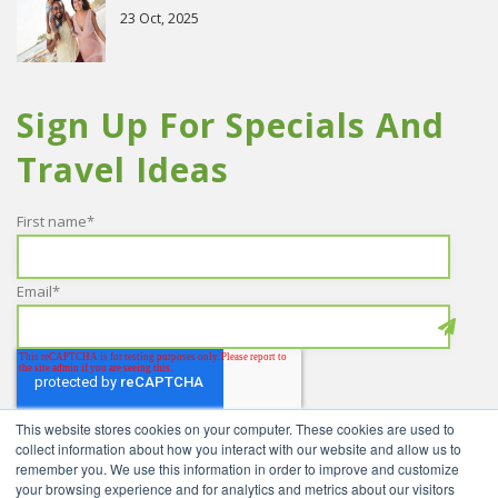
23 Oct, 2025
Sign Up For Specials And
Travel Ideas
First name
*
Email
*
This website stores cookies on your computer. These cookies are used to
collect information about how you interact with our website and allow us to
remember you. We use this information in order to improve and customize
your browsing experience and for analytics and metrics about our visitors