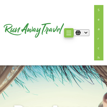
S
E
A
R
C
H