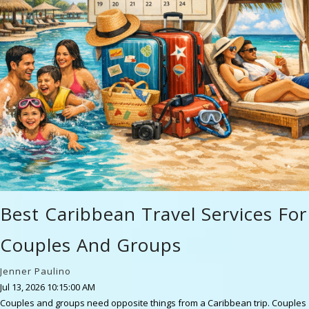
Best Caribbean Travel Services For
Couples And Groups
Jenner Paulino
Jul 13, 2026 10:15:00 AM
Couples and groups need opposite things from a Caribbean trip. Couples