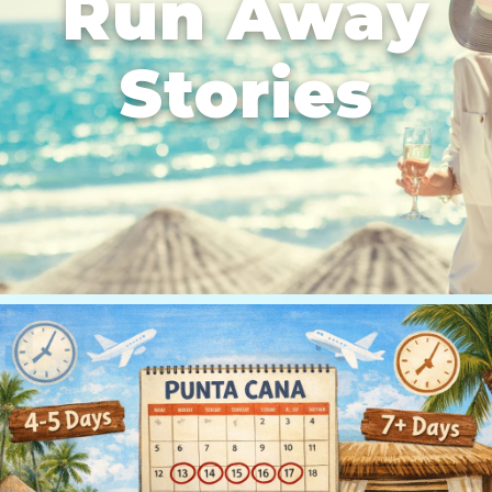
Run Away
Stories