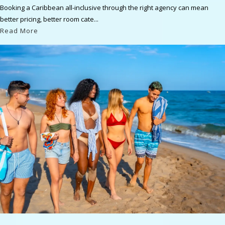
Booking a Caribbean all-inclusive through the right agency can mean
better pricing, better room cate...
Read More