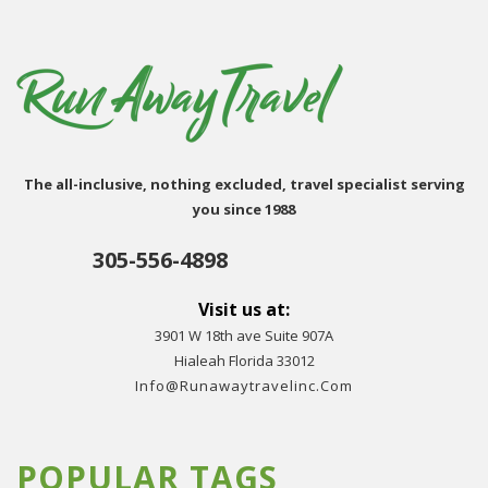
The all-inclusive, nothing excluded, travel specialist serving
you since 1988
305-556-4898
Visit us at:
3901 W 18th ave Suite 907A
Hialeah Florida 33012
Info@runawaytravelinc.com
POPULAR TAGS