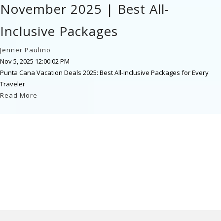
November 2025 | Best All-
Inclusive Packages
Jenner Paulino
Nov 5, 2025 12:00:02 PM
Punta Cana Vacation Deals 2025: Best All-Inclusive Packages for Every
Traveler
Read More