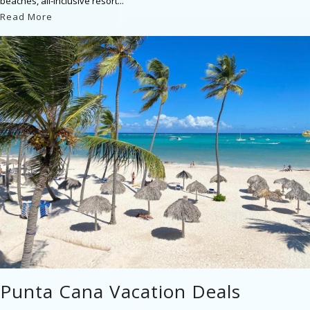
beaches, all-inclusive resort...
Read More
Punta Cana Vacation Deals