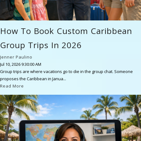
How To Book Custom Caribbean
Group Trips In 2026
Jenner Paulino
Jul 10, 2026 9:30:00 AM
Group trips are where vacations go to die in the group chat. Someone
proposes the Caribbean in Janua...
Read More