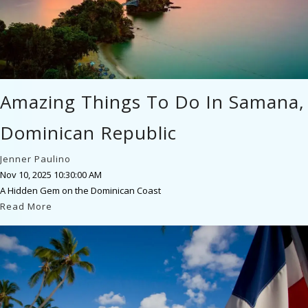
Amazing Things To Do In Samana,
Dominican Republic
Jenner Paulino
Nov 10, 2025 10:30:00 AM
A Hidden Gem on the Dominican Coast
Read More